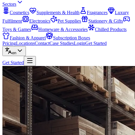
Sectors
Cosmetics
Supplements & Health
Fragrances
Luxury
Fulfilment
Electronics
Pet Supplies
Stationery & Gifts
Toys & Games
Homeware & Accessories
Chilled Products
Fashion & Apparel
Subscription Boxes
Pricing
Locations
Contact
Case Studies
Login
Get Started
en
Get Started