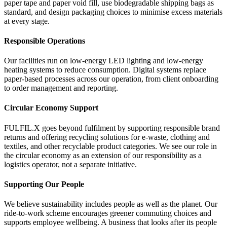
paper tape and paper void fill, use biodegradable shipping bags as
standard, and design packaging choices to minimise excess materials
at every stage.
Responsible Operations
Our facilities run on low-energy LED lighting and low-energy
heating systems to reduce consumption. Digital systems replace
paper-based processes across our operation, from client onboarding
to order management and reporting.
Circular Economy Support
FULFIL.X goes beyond fulfilment by supporting responsible brand
returns and offering recycling solutions for e-waste, clothing and
textiles, and other recyclable product categories. We see our role in
the circular economy as an extension of our responsibility as a
logistics operator, not a separate initiative.
Supporting Our People
We believe sustainability includes people as well as the planet. Our
ride-to-work scheme encourages greener commuting choices and
supports employee wellbeing. A business that looks after its people