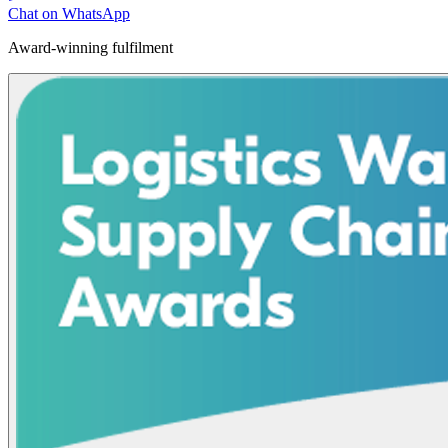
Chat on WhatsApp
Award-winning fulfilment