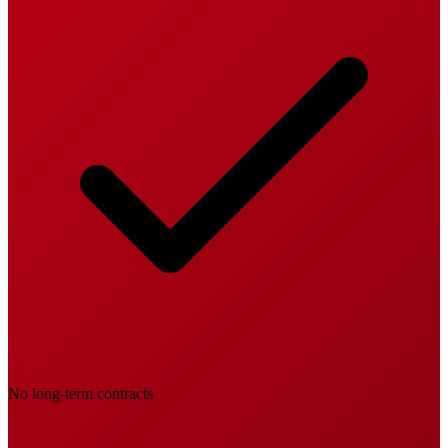
No long-term contracts