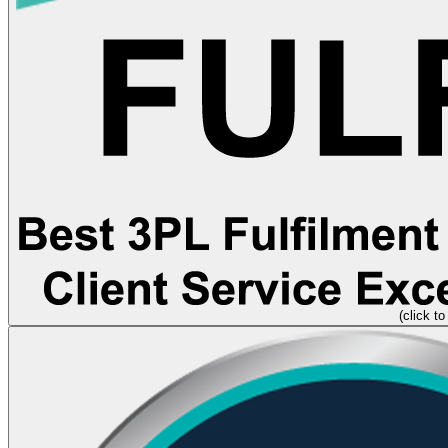
(click to