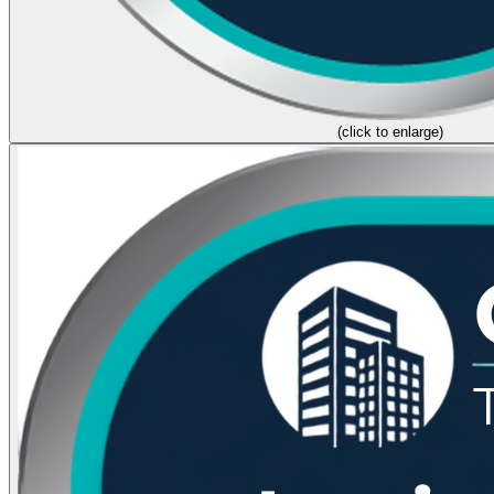
(click to enlarge)