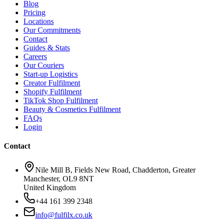
Blog
Pricing
Locations
Our Commitments
Contact
Guides & Stats
Careers
Our Couriers
Start-up Logistics
Creator Fulfilment
Shopify Fulfilment
TikTok Shop Fulfilment
Beauty & Cosmetics Fulfilment
FAQs
Login
Contact
Nile Mill B, Fields New Road, Chadderton, Greater
Manchester, OL9 8NT
United Kingdom
+44 161 399 2348
info@fulfilx.co.uk