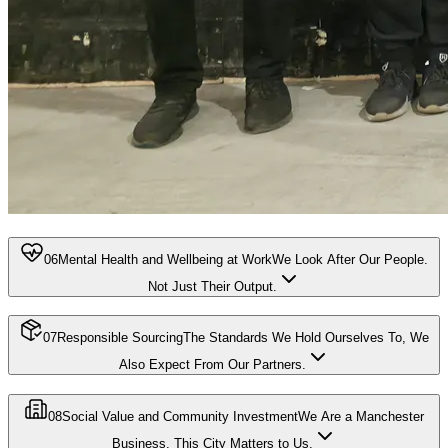
06
Mental Health and Wellbeing at Work
We Look After Our People.
Not Just Their Output.
07
Responsible Sourcing
The Standards We Hold Ourselves To, We
Also Expect From Our Partners.
08
Social Value and Community Investment
We Are a Manchester
Business. This City Matters to Us.