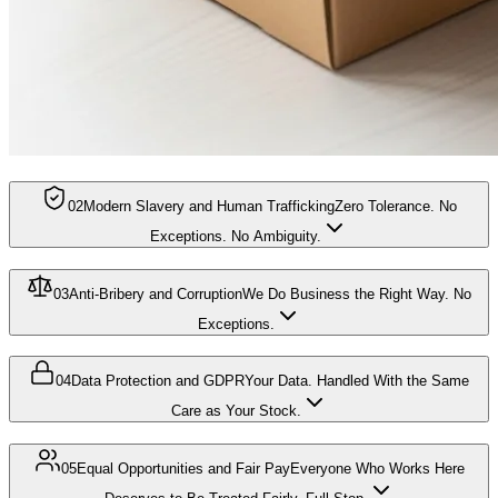
02
Modern Slavery and Human Trafficking
Zero Tolerance. No
Exceptions. No Ambiguity.
03
Anti-Bribery and Corruption
We Do Business the Right Way. No
Exceptions.
04
Data Protection and GDPR
Your Data. Handled With the Same
Care as Your Stock.
05
Equal Opportunities and Fair Pay
Everyone Who Works Here