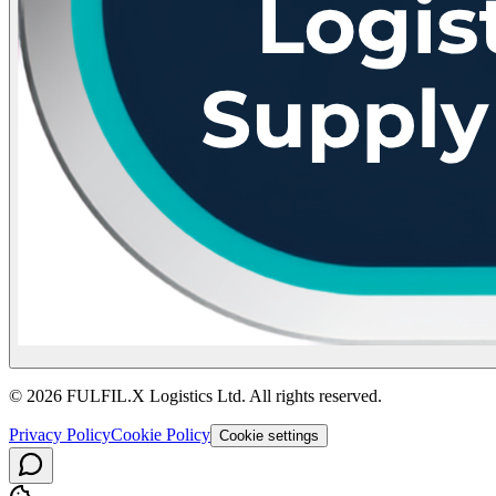
© 2026 FULFIL.X Logistics Ltd. All rights reserved.
Privacy Policy
Cookie Policy
Cookie settings