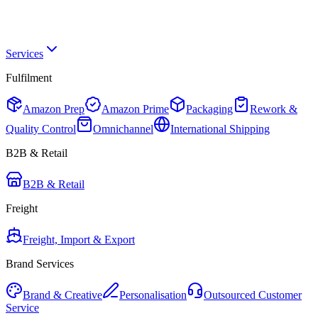
Services
Fulfilment
Amazon Prep
Amazon Prime
Packaging
Rework &
Quality Control
Omnichannel
International Shipping
B2B & Retail
B2B & Retail
Freight
Freight, Import & Export
Brand Services
Brand & Creative
Personalisation
Outsourced Customer
Service