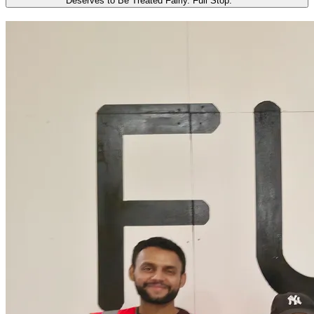
Deserves to Be Treated Fairly. Full Stop.