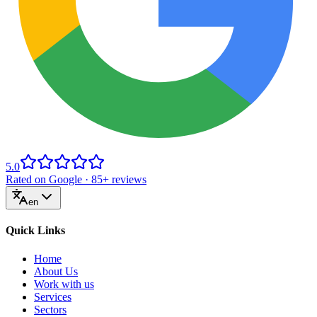
5.0
Rated on Google · 85+ reviews
en
Quick Links
Home
About Us
Work with us
Services
Sectors