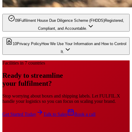
09
Fulfilment House Due Diligence Scheme (FHDDS)
Registered,
Compliant, and Accountable.
10
Privacy Policy
How We Use Your Information and How to Control
It.
Facilities in 7 countries
Ready to streamline
your fulfilment?
Stop worrying about boxes and shipping labels. Let FULFIL.X
handle your logistics so you can focus on scaling your brand.
Get Started Today
Talk to Sales
Book a call