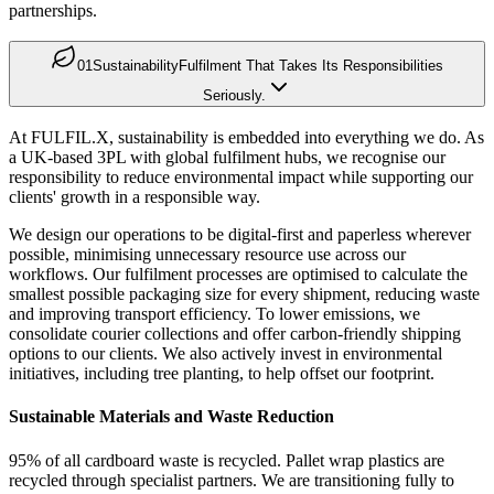
partnerships.
01
Sustainability
Fulfilment That Takes Its Responsibilities
Seriously.
At FULFIL.X, sustainability is embedded into everything we do. As
a UK-based 3PL with global fulfilment hubs, we recognise our
responsibility to reduce environmental impact while supporting our
clients' growth in a responsible way.
We design our operations to be digital-first and paperless wherever
possible, minimising unnecessary resource use across our
workflows. Our fulfilment processes are optimised to calculate the
smallest possible packaging size for every shipment, reducing waste
and improving transport efficiency. To lower emissions, we
consolidate courier collections and offer carbon-friendly shipping
options to our clients. We also actively invest in environmental
initiatives, including tree planting, to help offset our footprint.
Sustainable Materials and Waste Reduction
95% of all cardboard waste is recycled. Pallet wrap plastics are
recycled through specialist partners. We are transitioning fully to