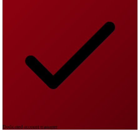
Dedicated account manager