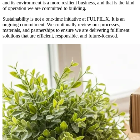
and its environment is a more resilient business, and that is the kind
of operation we are committed to building.
Sustainability is not a one-time initiative at FULFIL.X. It is an
ongoing commitment. We continually review our processes,
materials, and partnerships to ensure we are delivering fulfilment
solutions that are efficient, responsible, and future-focused.