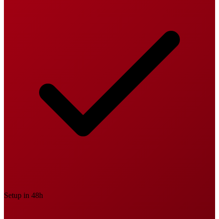
Setup in 48h