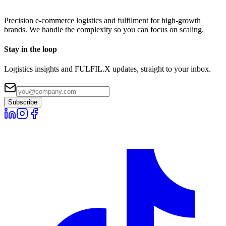
Precision e-commerce logistics and fulfilment for high-growth
brands. We handle the complexity so you can focus on scaling.
Stay in the loop
Logistics insights and FULFIL.X updates, straight to your inbox.
Subscribe