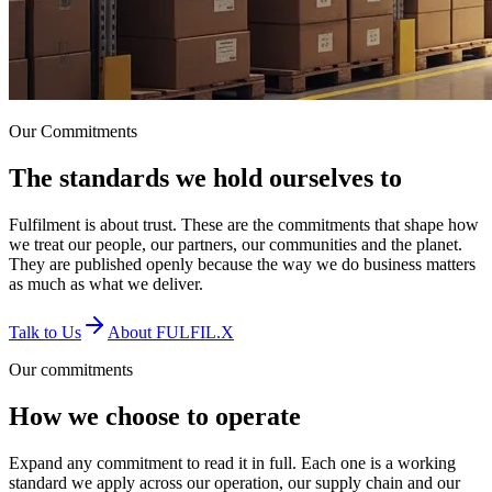
Our Commitments
The standards we hold
ourselves to
Fulfilment is about trust. These are the commitments that shape how
we treat our people, our partners, our communities and the planet.
They are published openly because the way we do business matters
as much as what we deliver.
Talk to Us
About FULFIL.X
Our commitments
How we choose to operate
Expand any commitment to read it in full. Each one is a working
standard we apply across our operation, our supply chain and our